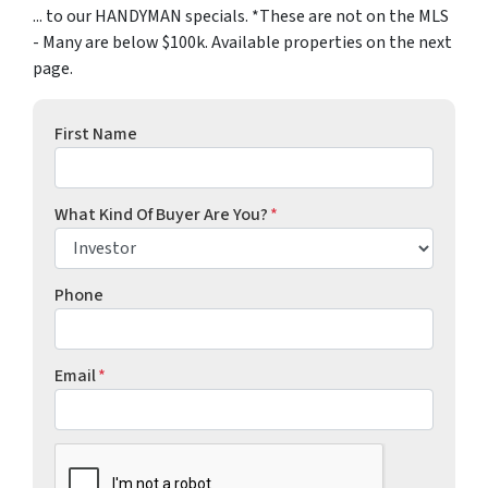
... to our HANDYMAN specials. *These are not on the MLS
- Many are below $100k. Available properties on the next
page.
First Name
What Kind Of Buyer Are You?
*
Phone
Email
*
CAPTCHA