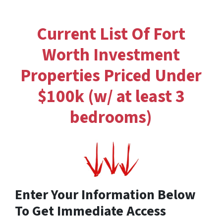
Current List Of Fort
Worth Investment
Properties Priced Under
$100k (w/ at least 3
bedrooms)
Enter Your Information Below
To Get Immediate Access