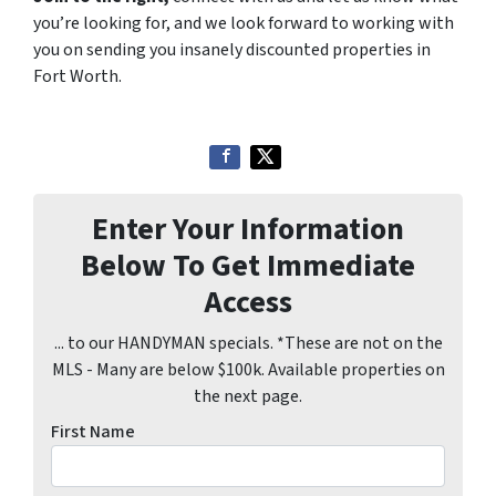
you’re looking for, and we look forward to working with
you on sending you insanely discounted properties in
Fort Worth.
Enter Your Information
Below To Get Immediate
Access
... to our HANDYMAN specials. *These are not on the
MLS - Many are below $100k. Available properties on
the next page.
First Name