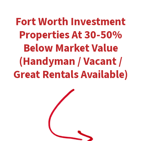
Fort Worth Investment
Properties At 30-50%
Below Market Value
(Handyman / Vacant /
Great Rentals Available)