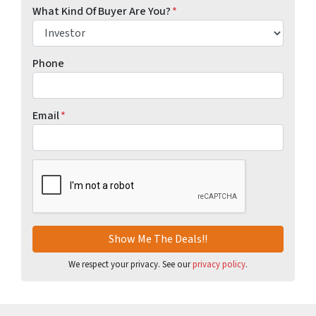
What Kind Of Buyer Are You?
*
Phone
Email
*
CAPTCHA
We respect your privacy. See our
privacy policy
.