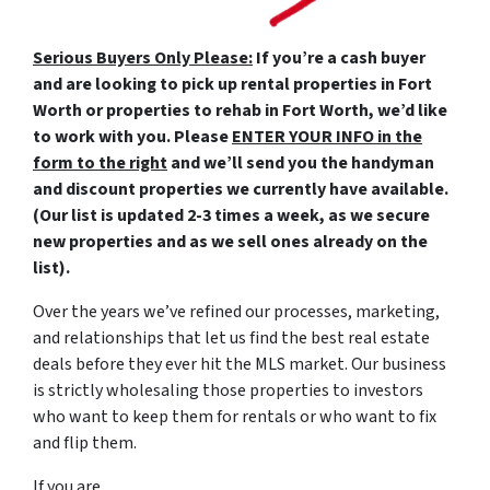
Serious Buyers Only Please:
If you’re a cash buyer
and are looking to pick up rental properties in Fort
Worth or properties to rehab in Fort Worth, we’d like
to work with you. Please
ENTER YOUR INFO in the
form to the right
and we’ll send you the handyman
and discount properties we currently have available.
(Our list is updated 2-3 times a week, as we secure
new properties and as we sell ones already on the
list).
Over the years we’ve refined our processes, marketing,
and relationships that let us find the best real estate
deals before they ever hit the MLS market. Our business
is strictly wholesaling those properties to investors
who want to keep them for rentals or who want to fix
and flip them.
If you are…