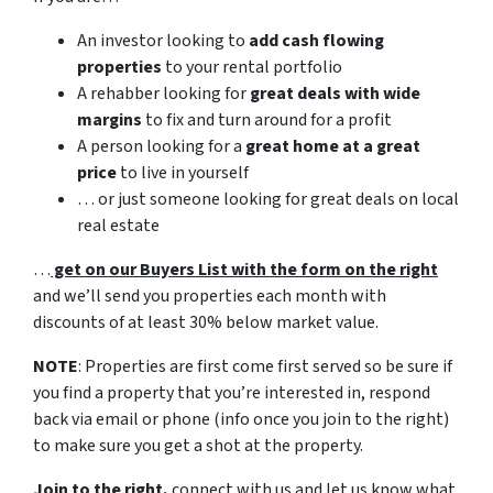
An investor looking to
add cash flowing
properties
to your rental portfolio
A rehabber looking for
great deals with wide
margins
to fix and turn around for a profit
A person looking for a
great home at a great
price
to live in yourself
… or just someone looking for great deals on local
real estate
…
get on our Buyers List with the form on the right
and we’ll send you properties each month with
discounts of at least 30% below market value.
NOTE
: Properties are first come first served so be sure if
you find a property that you’re interested in, respond
back via email or phone (info once you join to the right)
to make sure you get a shot at the property.
Join to the right,
connect with us and let us know what